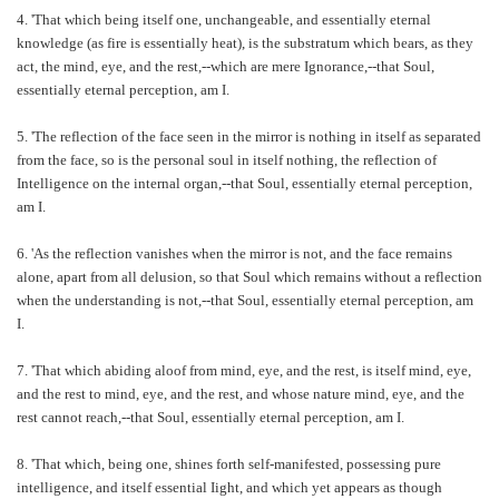
4. 'That which being itself one, unchangeable, and essentially eternal
knowledge (as fire is essentially heat), is the substratum which bears, as they
act, the mind, eye, and the rest,--which are mere Ignorance,--that Soul,
essentially eternal perception, am I.
5. 'The reflection of the face seen in the mirror is nothing in itself as separated
from the face, so is the personal soul in itself nothing, the reflection of
Intelligence on the internal organ,--that Soul, essentially eternal perception,
am I.
6. 'As the reflection vanishes when the mirror is not, and the face remains
alone, apart from all delusion, so that Soul which remains without a reflection
when the understanding is not,--that Soul, essentially eternal perception, am
I.
7. 'That which abiding aloof from mind, eye, and the rest, is itself mind, eye,
and the rest to mind, eye, and the rest, and whose nature mind, eye, and the
rest cannot reach,--that Soul, essentially eternal perception, am I.
8. 'That which, being one, shines forth self-manifested, possessing pure
intelligence, and itself essential Iight, and which yet appears as though