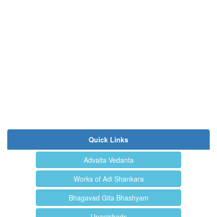
Quick Links
Advaita Vedanta
Works of Adi Shankara
Bhagavad Gita Bhashyam
Upanishads