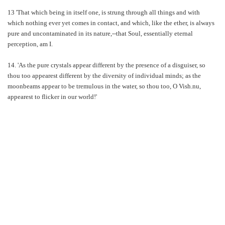
13 'That which being in itself one, is strung through all things and with
which nothing ever yet comes in contact, and which, like the ether, is always
pure and uncontaminated in its nature,--that Soul, essentially eternal
perception, am I.
14. 'As the pure crystals appear different by the presence of a disguiser, so
thou too appearest different by the diversity of individual minds; as the
moonbeams appear to be tremulous in the water, so thou too, O Vish.nu,
appearest to flicker in our world!'