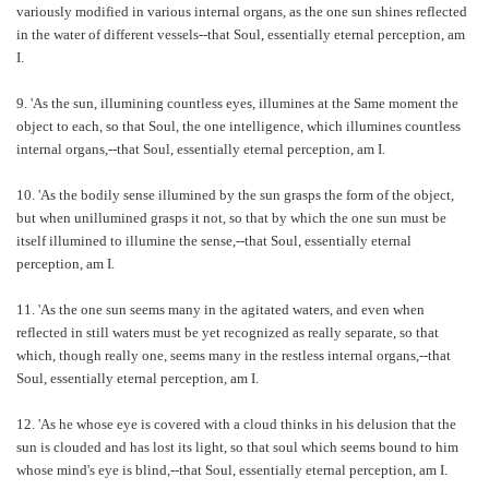
variously modified in various internal organs, as the one sun shines reflected
in the water of different vessels--that Soul, essentially eternal perception, am
I.
9. 'As the sun, illumining countless eyes, illumines at the Same moment the
object to each, so that Soul, the one intelligence, which illumines countless
internal organs,--that Soul, essentially eternal perception, am I.
10. 'As the bodily sense illumined by the sun grasps the form of the object,
but when unillumined grasps it not, so that by which the one sun must be
itself illumined to illumine the sense,--that Soul, essentially eternal
perception, am I.
11. 'As the one sun seems many in the agitated waters, and even when
reflected in still waters must be yet recognized as really separate, so that
which, though really one, seems many in the restless internal organs,--that
Soul, essentially eternal perception, am I.
12. 'As he whose eye is covered with a cloud thinks in his delusion that the
sun is clouded and has lost its light, so that soul which seems bound to him
whose mind's eye is blind,--that Soul, essentially eternal perception, am I.