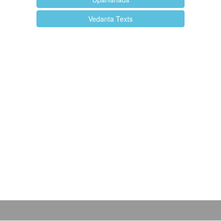
Vedanta Texts