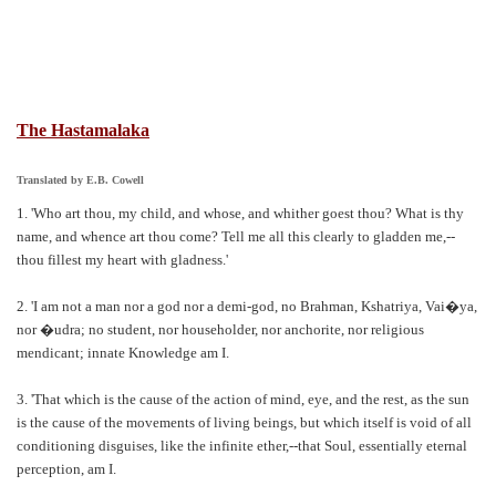
The Hastamalaka
Translated by E.B. Cowell
1. 'Who art thou, my child, and whose, and whither goest thou? What is thy
name, and whence art thou come? Tell me all this clearly to gladden me,--
thou fillest my heart with gladness.'
2. 'I am not a man nor a god nor a demi-god, no Brahman, Kshatriya, Vai�ya,
nor �udra; no student, nor householder, nor anchorite, nor religious
mendicant; innate Knowledge am I.
3. 'That which is the cause of the action of mind, eye, and the rest, as the sun
is the cause of the movements of living beings, but which itself is void of all
conditioning disguises, like the infinite ether,--that Soul, essentially eternal
perception, am I.