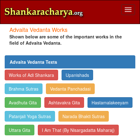
Toggl
naviga
Advaita Vedanta Works
Shown below are some of the important works in the
field of Advaita Vedanta.
Advaita Vedanta Texts
Works of Adi Shankara
Upanishads
Brahma Sutras
Vedanta Panchadasi
Avadhuta Gita
Ashtavakra Gita
Hastamalakeeyam
Patanjali Yoga Sutras
Narada Bhakti Sutras
Uttara Gita
I Am That (By Nisargadatta Maharaj)