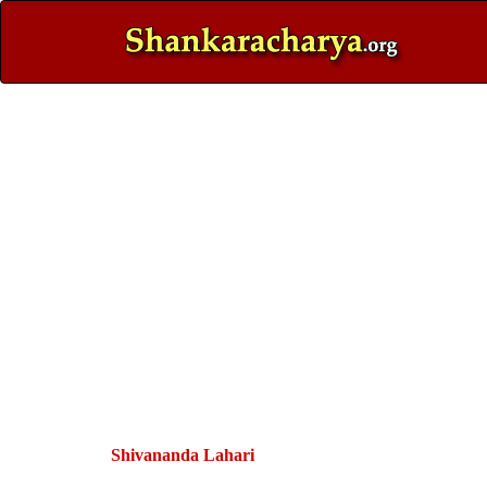
Shivananda Lahari