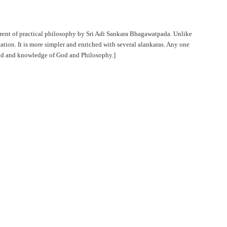
urrent of practical philosophy by Sri Adi Sankara Bhagawatpada. Unlike
cation. It is more simpler and enriched with several alankaras. Any one
ind and knowledge of God and Philosophy.]