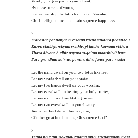
Vainly you give pain to your throat,
By these torrent of words,
Instead worship the lotus like feet of Shambu,
Oh , intelligent one, and attain supreme happiness.
7
Manasthe padhabjhe nivasathu vacha sthothra phanithou
Karou chabhyarchyam sruthirapi kadha karnana vidhou
Thava dhyane budhir nayana yugalam moorthi vibhave
Para grandhan kairvaa paramashiva janee para matha
Let the mind dwell on your two lotus like feet,
Let my words dwell on your praise,
Let my two hands dwell on your worship,
Let my ears dwell on hearing your holy stories,
Let my mind dwell meditating on you,
Let my two eyes dwell on your beauty,
And after this I do not find any use,
Of other great books to me, Oh supreme God?
8
Yadha bhuddhi ssakthou rajatha mithi kachasamani mani