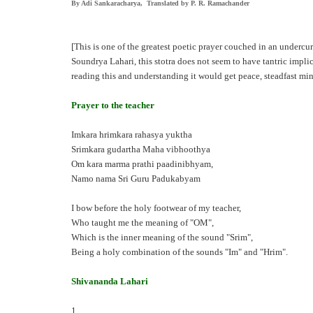
By Adi Sankaracharya, Translated by P. R. Ramachander
[This is one of the greatest poetic prayer couched in an underc
Soundrya Lahari, this stotra does not seem to have tantric impli
reading this and understanding it would get peace, steadfast m
Prayer to the teacher
Imkara hrimkara rahasya yuktha
Srimkara gudartha Maha vibhoothya
Om kara marma prathi paadinibhyam,
Namo nama Sri Guru Padukabyam
I bow before the holy footwear of my teacher,
Who taught me the meaning of "OM",
Which is the inner meaning of the sound "Srim",
Being a holy combination of the sounds "Im" and "Hrim".
Shivananda Lahari
1