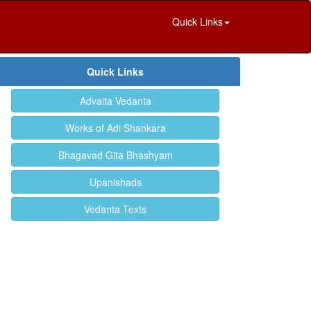
Quick Links
Quick Links
Advaita Vedanta
Works of Adi Shankara
Bhagavad Gita Bhashyam
Upanishads
Vedanta Texts