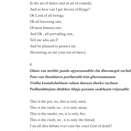
In the art of dance and in art of comedy,
And so how can I get favour of Kings?
Oh Lord of all beings,
Oh all knowing one,
Of most famous one,
And Oh , all pervading one,
Tell me who am I?
And be pleased to protect me ,
Showering on me your sea of mercy.
6
Ghato vaa mrithir pando apyaraunubhi cha dhoomogni racha
Pato vaa thanthurva pariharathi kim ghorasamanam
Vridha kantakshebham vahasi tharasa tharka vachasa
Padhambhojam shmbhor bhaja parama soukhyam vrijasudhi.
This is the pot, no, this is only mud,
This is the earth, no , it is only atom,
This is the smoke, no, it is only fire,
This is the cloth, no , it is only the thread,
Can all this debate ever cure the cruel God of death?