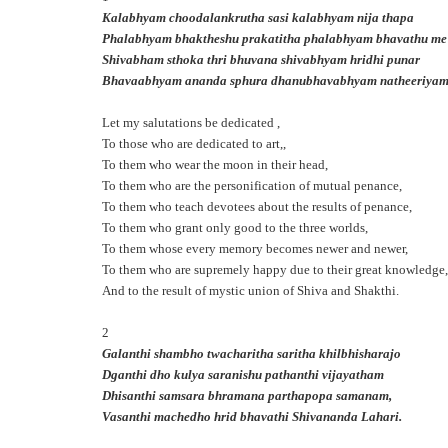
Kalabhyam choodalankrutha sasi kalabhyam nija thapa
Phalabhyam bhaktheshu prakatitha phalabhyam bhavathu me
Shivabham sthoka thri bhuvana shivabhyam hridhi punar
Bhavaabhyam ananda sphura dhanubhavabhyam natheeriya
Let my salutations be dedicated ,
To those who are dedicated to art,,
To them who wear the moon in their head,
To them who are the personification of mutual penance,
To them who teach devotees about the results of penance,
To them who grant only good to the three worlds,
To them whose every memory becomes newer and newer,
To them who are supremely happy due to their great knowledge,
And to the result of mystic union of Shiva and Shakthi.
2
Galanthi shambho twacharitha saritha khilbhisharajo
Dganthi dho kulya saranishu pathanthi vijayatham
Dhisanthi samsara bhramana parthapopa samanam,
Vasanthi machedho hrid bhavathi Shivananda Lahari.