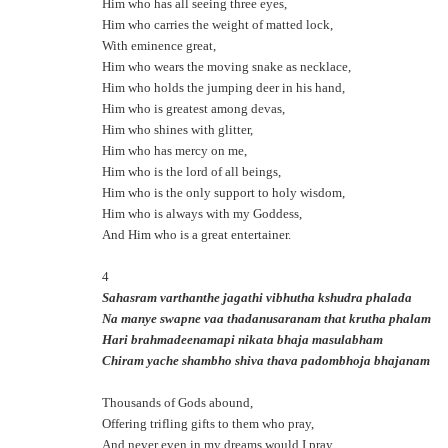
Him who has all seeing three eyes,
Him who carries the weight of matted lock,
With eminence great,
Him who wears the moving snake as necklace,
Him who holds the jumping deer in his hand,
Him who is greatest among devas,
Him who shines with glitter,
Him who has mercy on me,
Him who is the lord of all beings,
Him who is the only support to holy wisdom,
Him who is always with my Goddess,
And Him who is a great entertainer.
4
Sahasram varthanthe jagathi vibhutha kshudra phalada
Na manye swapne vaa thadanusaranam that krutha phalam
Hari brahmadeenamapi nikata bhaja masulabham
Chiram yache shambho shiva thava padombhoja bhajanam
Thousands of Gods abound,
Offering trifling gifts to them who pray,
And never even in my dreams would I pray.