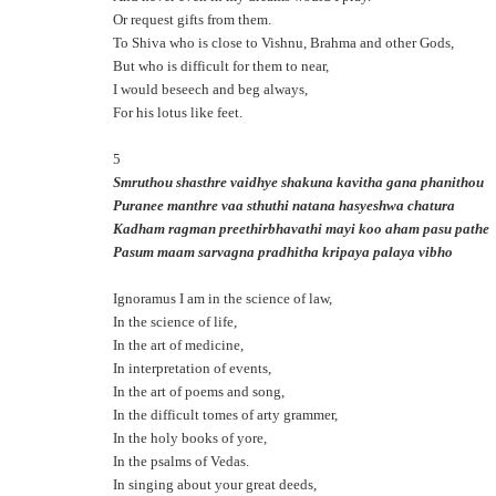
Or request gifts from them.
To Shiva who is close to Vishnu, Brahma and other Gods,
But who is difficult for them to near,
I would beseech and beg always,
For his lotus like feet.
5
Smruthou shasthre vaidhye shakuna kavitha gana phanithou
Puranee manthre vaa sthuthi natana hasyeshwa chatura
Kadham ragman preethirbhavathi mayi koo aham pasu pathe
Pasum maam sarvagna pradhitha kripaya palaya vibho
Ignoramus I am in the science of law,
In the science of life,
In the art of medicine,
In interpretation of events,
In the art of poems and song,
In the difficult tomes of arty grammer,
In the holy books of yore,
In the psalms of Vedas.
In singing about your great deeds,