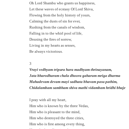
Oh Lord Shambu who grants us happiness,
Let these waves of ecstasy Of Lord Shiva,
Flowing from the holy history of yours,
Calming the dusts of sin for ever,
Rushing from the canals of wisdom,
Falling in to the whirl pool of life,
Dousing the fires of sorrow,
Living in my hearts as senses,
Be always victorious.
3
Vrayi vedhyam tripura hara madhyam thrinayanam,
Jata bharodharam chala dhoora gaharam mriga dharma
Mahadevam devam mayi sadhata bhavam pasu pathim,
Chidalambam sambham shiva mathi vidambam hridhi bhaje
I pray with all my heart,
Him who is known by the three Vedas,
Him who is pleasant to the mind,
Him who destroyed the three cities,
Him who is first among every thing,